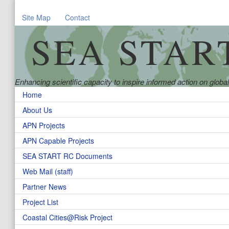
Site Map
Contact
SEA STAR
Enhancing scientific capacity to inspire informed action on glob
Home
About Us
APN Projects
APN Capable Projects
SEA START RC Documents
Web Mail (staff)
Partner News
Project List
Coastal Cities@Risk Project