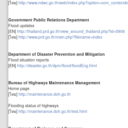
[ไทย]
http://www.ndwc.go.th/web/index.php?option=com_content
Government Public Relations Department
Flood updates
[EN]
http://thailand.prd.go.th/view_around_thailand.php?id=5906
[ไทย]
http://www.prd.go.th/main.php?filename=index
Department of Disaster Prevention and Mitigation
Flood situation reports
[EN]
http://disaster.go.th/dpm/flood/floodEng.html
Bureau of Highways Maintenance Management
Home page
[ไทย]
http://maintenance.doh.go.th
Flooding status of highways
[ไทย]
http://maintenance.doh.go.th/test.html