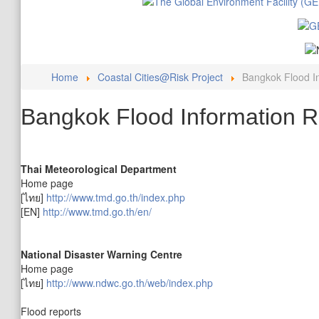
Home
Coastal Cities@Risk Project
Bangkok Flood I
Bangkok Flood Information 
Thai Meteorological Department
Home page
[ไทย]
http://www.tmd.go.th/index.php
[EN]
http://www.tmd.go.th/en/
National Disaster Warning Centre
Home page
[ไทย]
http://www.ndwc.go.th/web/index.php
Flood reports