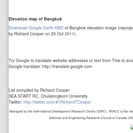
Elevation map of Bangkok
Download Google Earth KMZ
of Bangkok elevation image (reprojec
by Richard Cooper on 25 Oct 2011)
Try Google to translate website addresses or text from Thai to ano
Google translate: http://translate.google.com
List compiled by Richard Cooper
SEA START RC, Chulalongkorn University
Twitter:
http://twitter.com/#!/RichardTCooper
Managed by the International Development Research Centre (IDRC), IRIACC is the resul
Sciences and Engineering Research Council of Canada (N