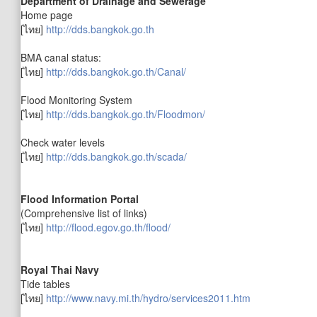
Department of Drainage and Sewerage
Home page
[ไทย]
http://dds.bangkok.go.th
BMA canal status:
[ไทย]
http://dds.bangkok.go.th/Canal/
Flood Monitoring System
[ไทย]
http://dds.bangkok.go.th/Floodmon/
Check water levels
[ไทย]
http://dds.bangkok.go.th/scada/
Flood Information Portal
(Comprehensive list of links)
[ไทย]
http://flood.egov.go.th/flood/
Royal Thai Navy
Tide tables
[ไทย]
http://www.navy.mi.th/hydro/services2011.htm