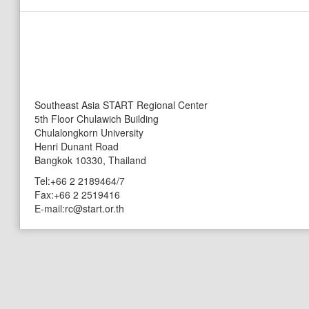
Southeast Asia START Regional Center
5th Floor Chulawich Building
Chulalongkorn University
Henri Dunant Road
Bangkok 10330, Thailand
Tel:+66 2 2189464/7
Fax:+66 2 2519416
E-mail:rc@start.or.th