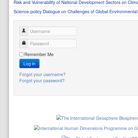
Risk and Vulnerability of National Development Sectors on Clim
Science-policy Dialogue on Challenges of Global Environmenta
Username
Password
Remember Me
Log in
Forgot your username?
Forgot your password?